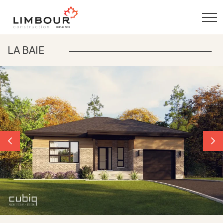
LA BAIE
Previous
Nex