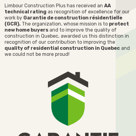
Limbour Construction Plus has received an
AA
technical rating
as recognition of excellence for our
work by
Garantie de construction résidentielle
(GCR).
The organization, whose mission is to
protect
new home buyers
and to improve the quality of
construction in Quebec, awarded us this distinction in
recognition of our contribution to improving the
quality of residential construction in Quebec
and
we could not be more proud!