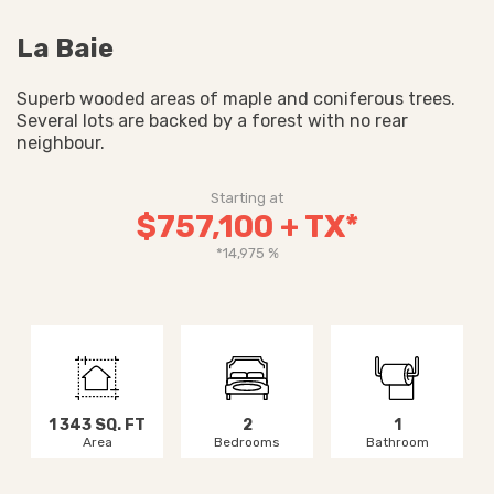
La Baie
Superb wooded areas of maple and coniferous trees.
Several lots are backed by a forest with no rear
neighbour.
Starting at
$757,100 + TX*
*14,975 %
1 343 SQ. FT
2
1
Area
Bedrooms
Bathroom