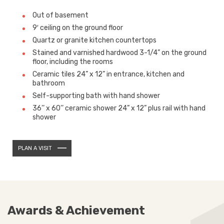
Out of basement
9′ ceiling on the ground floor
Quartz or granite kitchen countertops
Stained and varnished hardwood 3-1/4” on the ground
floor, including the rooms
Ceramic tiles 24” x 12” in entrance, kitchen and
bathroom
Self-supporting bath with hand shower
36’’ x 60’’ ceramic shower 24” x 12” plus rail with hand
shower
PLAN A VISIT
Awards & Achievement