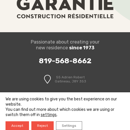
Passionate about creating your
new residence
since 1973
819-568-8662
55 Adrien Robert
Gatineau, J8Y 3S3
We are using cookies to give you the best experience on our
website.
You can find out more about which cookies we are using or
switch them off in
settings
.
© Limbour Construction | Created by
P3F
Accept
Reject
Settings
Privacy Policy
Terms and Conditions