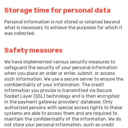
Storage time for personal data
Personal information is not stored or retained beyond
what is necessary to achieve the purposes for which it
was collected.
Safety measures
We have implemented various security measures to
safeguard the security of your personal information
when you place an order or enter, submit, or access
such information. We use a secure server to ensure the
confidentiality of your information. The credit
information you provide is transmitted via Secure
Socket Layer (SSL) technology and is then encrypted
in the payment gateway providers’ database. Only
authorized persons with special access rights to these
systems are able to access them and are required to
maintain the confidentiality of the information. We do
not store your personal information, such as credit