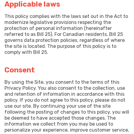
Applicable laws
This policy complies with the laws set out in the Act to
modernize legislative provisions respecting the
protection of personal information (hereinafter
referred to as Bill 25). For Canadian residents, Bill 25
governs data protection policies, regardless of where
the site is located. The purpose of this policy is to
comply with Bill 25.
Consent
By using the Site, you consent to the terms of this
Privacy Policy. You also consent to the collection, use
and retention of information in accordance with this
policy. If you do not agree to this policy, please do not
use our site. By continuing your use of the site
following the posting of changes to this policy, you will
be deemed to have accepted those changes. The
information we collect from you may be used to
personalize your experience, improve customer service,