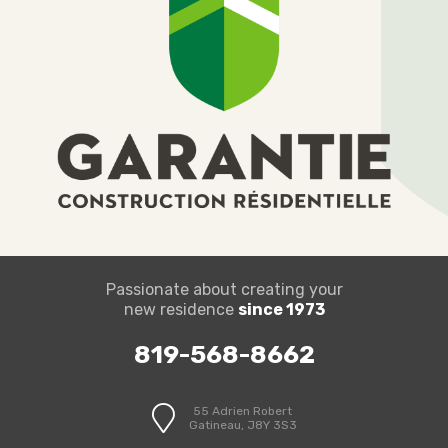
Passionate about creating your
new residence
since 1973
819-568-8662
55 Adrien Robert
Gatineau, J8Y 3S3