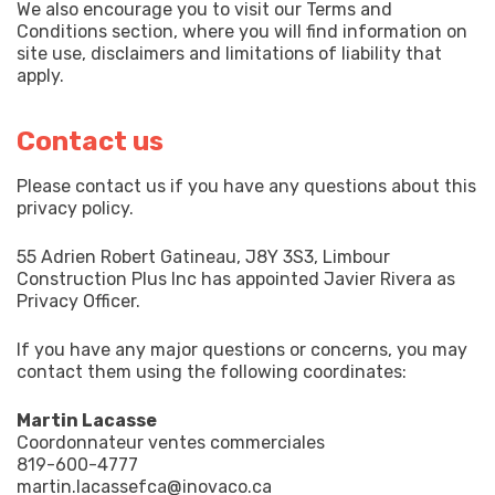
We also encourage you to visit our Terms and
Conditions section, where you will find information on
site use, disclaimers and limitations of liability that
apply.
Contact us
Please contact us if you have any questions about this
privacy policy.
55 Adrien Robert Gatineau, J8Y 3S3, Limbour
Construction Plus Inc has appointed Javier Rivera as
Privacy Officer.
If you have any major questions or concerns, you may
contact them using the following coordinates:
Martin Lacasse
Coordonnateur ventes commerciales
819-600-4777
martin.lacassefca@inovaco.ca