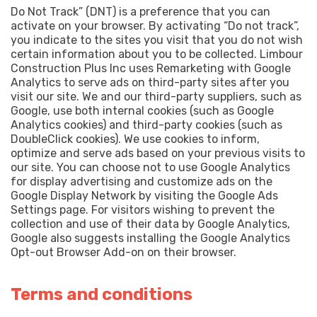
Do Not Track” (DNT) is a preference that you can
activate on your browser. By activating “Do not track”,
you indicate to the sites you visit that you do not wish
certain information about you to be collected. Limbour
Construction Plus Inc uses Remarketing with Google
Analytics to serve ads on third-party sites after you
visit our site. We and our third-party suppliers, such as
Google, use both internal cookies (such as Google
Analytics cookies) and third-party cookies (such as
DoubleClick cookies). We use cookies to inform,
optimize and serve ads based on your previous visits to
our site. You can choose not to use Google Analytics
for display advertising and customize ads on the
Google Display Network by visiting the Google Ads
Settings page. For visitors wishing to prevent the
collection and use of their data by Google Analytics,
Google also suggests installing the Google Analytics
Opt-out Browser Add-on on their browser.
Terms and conditions