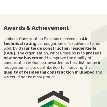
Awards & Achievement
Limbour Construction Plus has received an
AA
technical rating
as recognition of excellence for our
work by
Garantie de construction résidentielle
(GCR).
The organization, whose mission is to
protect
new home buyers
and to improve the quality of
construction in Quebec, awarded us this distinction in
recognition of our contribution to improving the
quality of residential construction in Quebec
and
we could not be more proud!