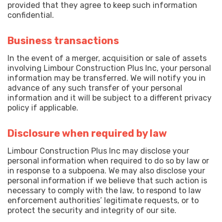
provided that they agree to keep such information
confidential.
Business transactions
In the event of a merger, acquisition or sale of assets
involving Limbour Construction Plus Inc, your personal
information may be transferred. We will notify you in
advance of any such transfer of your personal
information and it will be subject to a different privacy
policy if applicable.
Disclosure when required by law
Limbour Construction Plus Inc may disclose your
personal information when required to do so by law or
in response to a subpoena. We may also disclose your
personal information if we believe that such action is
necessary to comply with the law, to respond to law
enforcement authorities’ legitimate requests, or to
protect the security and integrity of our site.