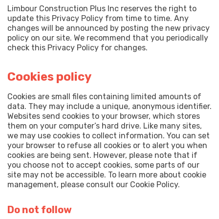
Limbour Construction Plus Inc reserves the right to
update this Privacy Policy from time to time. Any
changes will be announced by posting the new privacy
policy on our site. We recommend that you periodically
check this Privacy Policy for changes.
Cookies policy
Cookies are small files containing limited amounts of
data. They may include a unique, anonymous identifier.
Websites send cookies to your browser, which stores
them on your computer’s hard drive. Like many sites,
we may use cookies to collect information. You can set
your browser to refuse all cookies or to alert you when
cookies are being sent. However, please note that if
you choose not to accept cookies, some parts of our
site may not be accessible. To learn more about cookie
management, please consult our Cookie Policy.
Do not follow