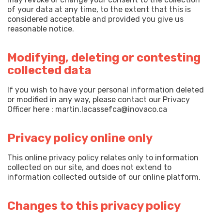
of your data at any time, to the extent that this is
considered acceptable and provided you give us
reasonable notice.
Modifying, deleting or contesting
collected data
If you wish to have your personal information deleted
or modified in any way, please contact our Privacy
Officer here : martin.lacassefca@inovaco.ca
Privacy policy online only
This online privacy policy relates only to information
collected on our site, and does not extend to
information collected outside of our online platform.
Changes to this privacy policy