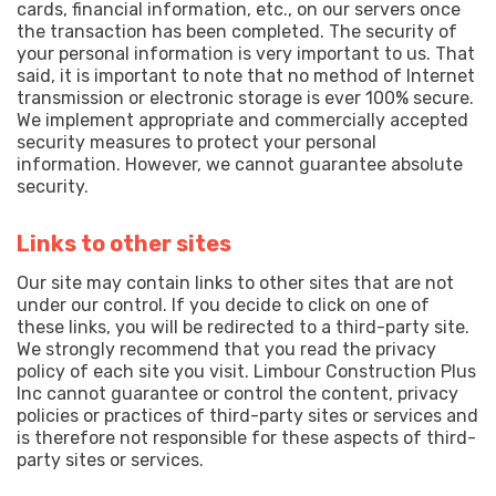
cards, financial information, etc., on our servers once
the transaction has been completed. The security of
your personal information is very important to us. That
said, it is important to note that no method of Internet
transmission or electronic storage is ever 100% secure.
We implement appropriate and commercially accepted
security measures to protect your personal
information. However, we cannot guarantee absolute
security.
Links to other sites
Our site may contain links to other sites that are not
under our control. If you decide to click on one of
these links, you will be redirected to a third-party site.
We strongly recommend that you read the privacy
policy of each site you visit. Limbour Construction Plus
Inc cannot guarantee or control the content, privacy
policies or practices of third-party sites or services and
is therefore not responsible for these aspects of third-
party sites or services.