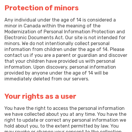
Protection of minors
Any individual under the age of 14 is considered a
minor in Canada within the meaning of the
Modernization of Personal Information Protection and
Electronic Documents Act. Our site is not intended for
minors. We do not intentionally collect personal
information from children under the age of 14. Please
contact us if you are a parent or guardian and discover
that your children have provided us with personal
information. Upon discovery, personal information
provided by anyone under the age of 14 will be
immediately deleted from our servers.
Your rights as a user
You have the right to access the personal information
we have collected about you at any time. You have the
right to update or correct any personal information we
hold about you, to the extent permitted by law. You
may revoke or change your consent to the collection