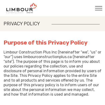
PRIVACY POLICY
Purpose of this Privacy Policy
Limbour Construction Plus Inc (hereinafter “we”, “us” or
“our”) uses limbourconstructionplus.ca (hereinafter
“site”). The purpose of this page is to inform you about
our policies regarding the collection, use and
disclosure of personal information provided by users of
the Site. This Privacy Policy applies to the entire Site
and to all products and services offered by us. The
purpose of this privacy policy is to inform users of our
site about the personal information we may collect,
and how that information is used and managed.