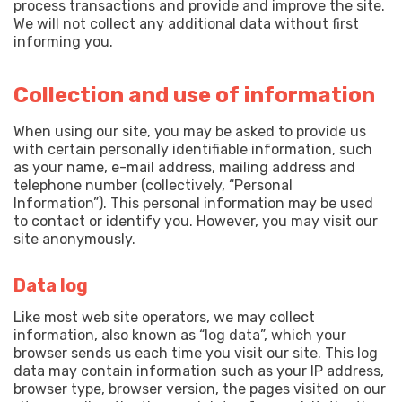
process transactions and provide and improve the site.
We will not collect any additional data without first
informing you.
Collection and use of information
When using our site, you may be asked to provide us
with certain personally identifiable information, such
as your name, e-mail address, mailing address and
telephone number (collectively, “Personal
Information”). This personal information may be used
to contact or identify you. However, you may visit our
site anonymously.
Data log
Like most web site operators, we may collect
information, also known as “log data”, which your
browser sends us each time you visit our site. This log
data may contain information such as your IP address,
browser type, browser version, the pages visited on our