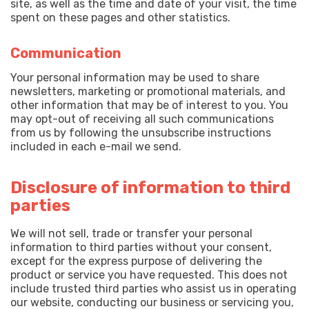
site, as well as the time and date of your visit, the time
spent on these pages and other statistics.
Communication
Your personal information may be used to share
newsletters, marketing or promotional materials, and
other information that may be of interest to you. You
may opt-out of receiving all such communications
from us by following the unsubscribe instructions
included in each e-mail we send.
Disclosure of information to third
parties
We will not sell, trade or transfer your personal
information to third parties without your consent,
except for the express purpose of delivering the
product or service you have requested. This does not
include trusted third parties who assist us in operating
our website, conducting our business or servicing you,